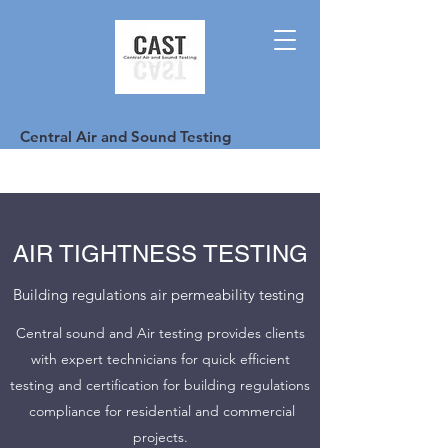
Central Air and Sound Testing
AIR TIGHTNESS TESTING
Building regulations air permeability testing
Central sound and Air testing provides clients
with expert technicians for quick efficient
testing and certification for building regulations
compliance for residential and commercial
projects.