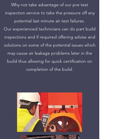
Why not take advantage of our pre test
inspection service to take the pressure off any
potential last minute air test failures.
Our experienced technicians can do part build
Tel:
07884849100
inspections and if required offering advise and
solutions on some of the potential issues which
centralairandsoundtesting@gmail.com
may cause air leakage problems later in the
build thus allowing for quick certification on
completion of the build.