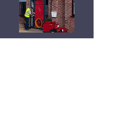
Office Address:
Lindore Hall
Farm,
Broadhill,
Stafford, ST20 0ED.
Email: centralairandsoundtesting@gmail.com
Tel:
07884849100