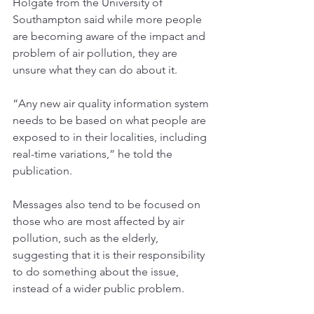
Holgate from the University of 
Southampton said while more people 
are becoming aware of the impact and 
problem of air pollution, they are 
unsure what they can do about it. 
“Any new air quality information system 
needs to be based on what people are 
exposed to in their localities, including 
real-time variations,” he told the 
publication. 
Messages also tend to be focused on 
those who are most affected by air 
pollution, such as the elderly, 
suggesting that it is their responsibility 
to do something about the issue, 
instead of a wider public problem. 