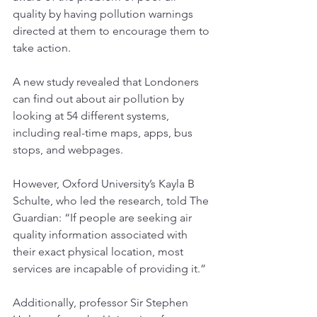
quality by having pollution warnings 
directed at them to encourage them to 
take action. 
Tel:
07884849100
A new study revealed that Londoners 
can find out about air pollution by 
centralairandsoundtesting@gmail.com
looking at 54 different systems, 
including real-time maps, apps, bus 
stops, and webpages.
However, Oxford University’s Kayla B 
Schulte, who led the research, told 
The 
Guardian
: “
If people are seeking air 
quality information associated with 
their exact physical location, most 
services are incapable of providing it.”
Additionally, professor Sir Stephen 