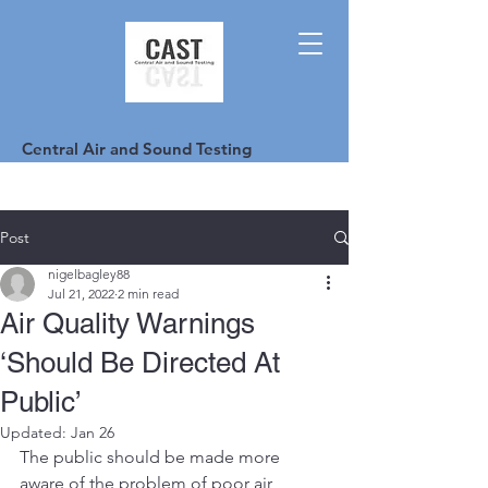
Central Air and Sound Testing
Post
nigelbagley88
Jul 21, 2022
2 min read
Air Quality Warnings
‘Should Be Directed At
Public’
Updated:
Jan 26
The public should be made more 
aware of the problem of poor air 