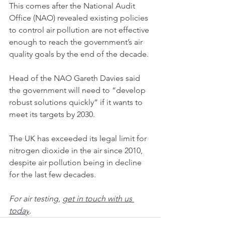
This comes after the 
National Audit 
Office
 (NAO) revealed existing policies 
to control air pollution are not effective 
enough to reach the government’s air 
quality goals by the end of the decade.
Head of the NAO Gareth Davies said 
the government will need to “develop 
robust solutions quickly” if it wants to 
meet its targets by 2030.
The UK has exceeded its legal limit for 
nitrogen dioxide in the air since 2010, 
despite air pollution being in decline 
for the last few decades.
For 
air testing
, 
get in touch with us 
today
.