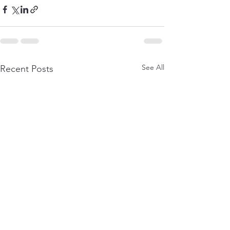
See All
Recent Posts