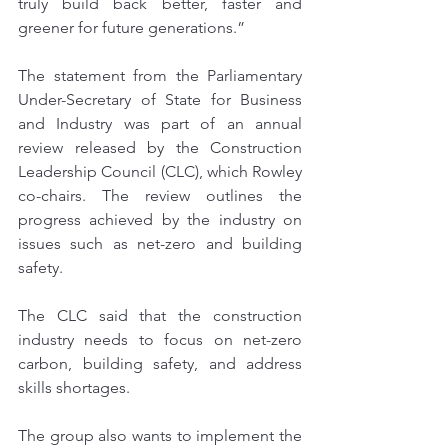
truly build back better, faster and 
greener for future generations.”
The statement from the Parliamentary 
Under-Secretary of State for Business 
and Industry was part of an annual 
review released by the Construction 
Leadership Council (CLC), which Rowley 
co-chairs. The review outlines the 
progress achieved by the industry on 
issues such as net-zero and building 
safety.
The CLC said that the construction 
industry needs to focus on net-zero 
carbon, building safety, and address 
skills shortages. 
The group also wants to implement the 