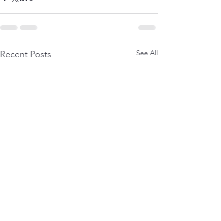
See All
Recent Posts