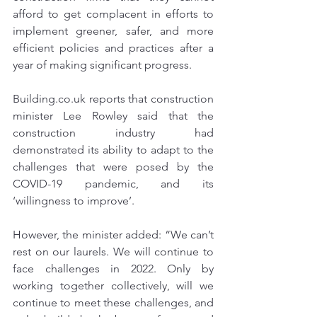
afford to get complacent in efforts to 
implement greener, safer, and more 
efficient policies and practices after a 
year of making significant progress.
Tel:
07884849100
Building.co.uk
 reports that construction 
centralairandsoundtesting@gmail.com
minister Lee Rowley said that the 
construction industry had 
demonstrated its ability to adapt to the 
challenges that were posed by the 
COVID-19 pandemic, and its 
‘willingness to improve’.
However, the minister added: “We can’t 
rest on our laurels. We will continue to 
face challenges in 2022. Only by 
working together collectively, will we 
continue to meet these challenges, and 