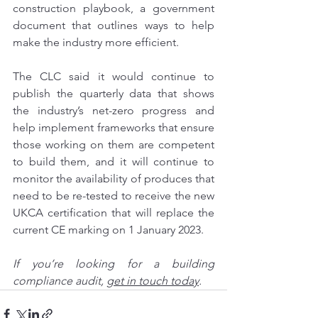
construction playbook, a government 
document that outlines ways to help 
make the industry more efficient.
The CLC said it would continue to 
publish the quarterly data that shows 
the industry’s net-zero progress and 
help implement frameworks that ensure 
those working on them are competent 
to build them, and it will continue to 
monitor the availability of produces that 
need to be re-tested to receive the new 
UKCA certification that will replace the 
current CE marking on 1 January 2023.
If you’re looking for a 
building 
compliance audit, 
get in touch today
.