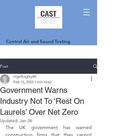
Central Air and Sound Testing
Post
nigelbagley88
Feb 15, 2022
1 min read
Government Warns
Industry Not To ‘Rest On
Laurels’ Over Net Zero
Updated:
Jan 26
The UK government has warned 
construction firms that they cannot 