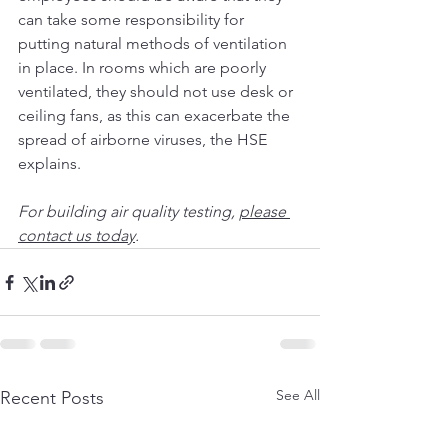
can take some responsibility for 
putting natural methods of ventilation 
in place. In rooms which are poorly 
ventilated, they should not use desk or 
ceiling fans, as this can exacerbate the 
spread of airborne viruses, the 
HSE
explains.
For building air quality testing, 
please 
contact us today
.
See All
Recent Posts