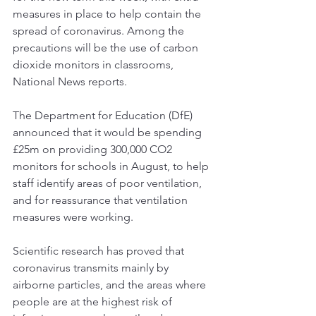
measures in place to help contain the 
spread of coronavirus. Among the 
precautions will be the use of carbon 
dioxide monitors in classrooms, 
Tel:
07884849100
National News
 reports.  
centralairandsoundtesting@gmail.com
The Department for Education (DfE) 
announced that it would be spending 
£25m on providing 300,000 CO2 
monitors for schools in August, to help 
staff identify areas of poor ventilation, 
and for reassurance that 
ventilation 
measures
 were working. 
Scientific research has proved that 
coronavirus transmits mainly by 
airborne particles, and the areas where 
people are at the highest risk of 