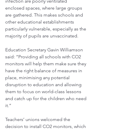
infection are poorly ventilated 
enclosed spaces, where large groups 
are gathered. This makes schools and 
other educational establishments 
particularly vulnerable, especially as the 
majority of pupils are unvaccinated.
Education Secretary Gavin Williamson 
said: “Providing all schools with CO2 
monitors will help them make sure they 
have the right balance of measures in 
place, minimising any potential 
disruption to education and allowing 
them to focus on world-class lessons 
and catch up for the children who need 
it.”
Teachers’ unions welcomed the 
decision to install CO2 monitors, which 