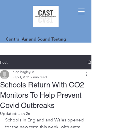
Central Air and Sound Testing
Post
nigelbagley88
Sep 1, 2021
2 min read
Schools Return With CO2
Monitors To Help Prevent
Covid Outbreaks
Updated:
Jan 26
Schools in England and Wales opened 
for the new term this week, with extra 