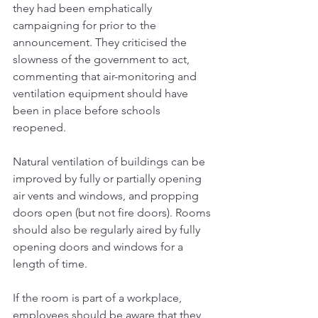
they had been emphatically 
campaigning for prior to the 
announcement. They criticised the 
slowness of the government to act, 
commenting that air-monitoring and 
ventilation equipment should have 
been in place before schools 
reopened.
Natural ventilation of buildings can be 
improved by fully or partially opening 
air vents and windows, and propping 
doors open (but not fire doors). Rooms 
should also be regularly aired by fully 
opening doors and windows for a 
length of time. 
If the room is part of a workplace, 
employees should be aware that they 