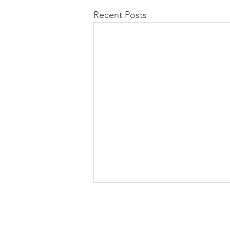
Recent Posts
Office Address:
Lindore Hall Farm,
Broadhill,
Stafford, ST20 0ED.