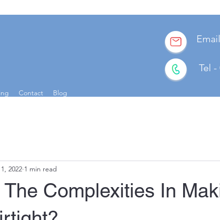
E
ma
Tel 
ing
Contact
Blog
11, 2022
1 min read
 The Complexities In Mak
rtight?