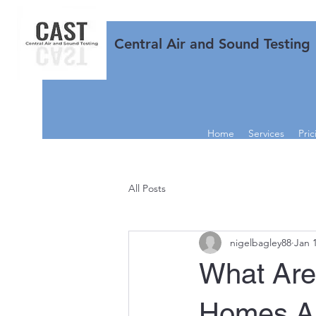
Central Air and Sound Testing
Home
Services
Pric
All Posts
nigelbagley88
Jan 
What Are
Homes Ai