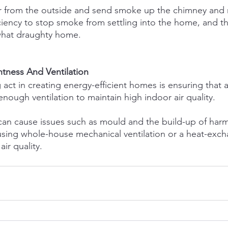
ir from the outside and send smoke up the chimney and 
ficiency to stop smoke from settling into the home, and th
what draughty home.
htness And Ventilation
act in creating energy-efficient homes is ensuring that a
 enough ventilation to maintain high indoor air quality.
n can cause issues such as mould and the build-up of harm
using whole-house mechanical ventilation or a heat-exch
ir quality.