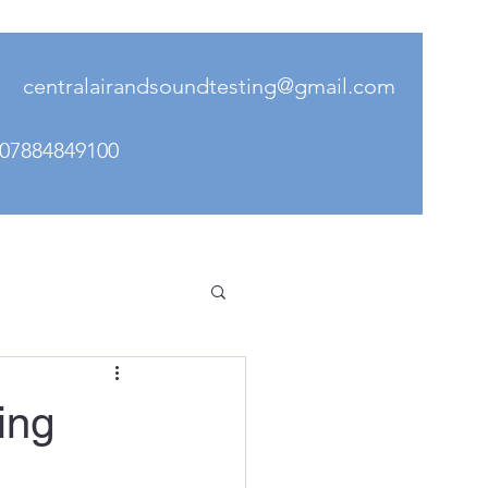
il
centralairandsoundtesting@gmail.com
- 078848491
00
ing