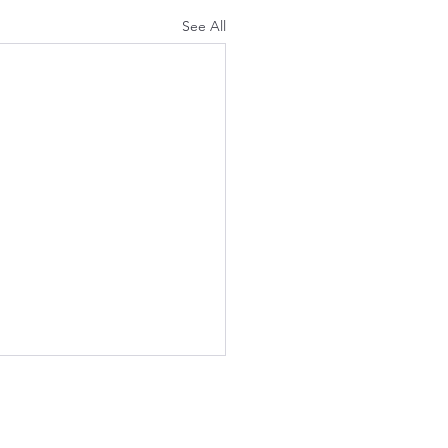
See All