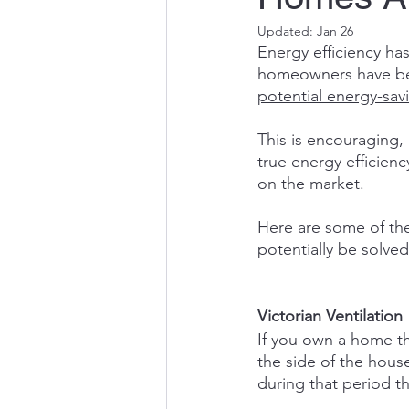
Updated:
Jan 26
Energy efficiency ha
homeowners have been
potential energy-sav
This is encouraging,
true energy efficienc
on the market.
Here are some of th
potentially be solved
Victorian Ventilation
If you own a home th
the side of the hous
during that period t