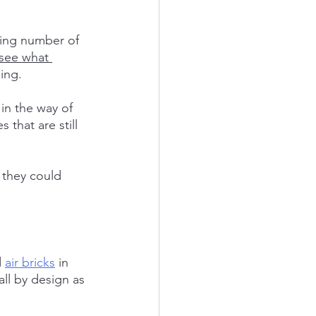
wing number of 
see what 
ing.
in the way of 
 that are still 
they could 
 
air bricks
 in 
ll by design as 