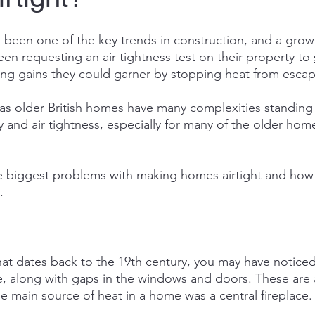
s been one of the key trends in construction, and a gro
 requesting an air tightness test on their property to 
ing gains
 they could garner by stopping heat from escap
 as older British homes have many complexities standing 
y and air tightness, especially for many of the older homes
e biggest problems with making homes airtight and how 
.
at dates back to the 19th century, you may have noticed
e, along with gaps in the windows and doors. These are a
he main source of heat in a home was a central fireplace.