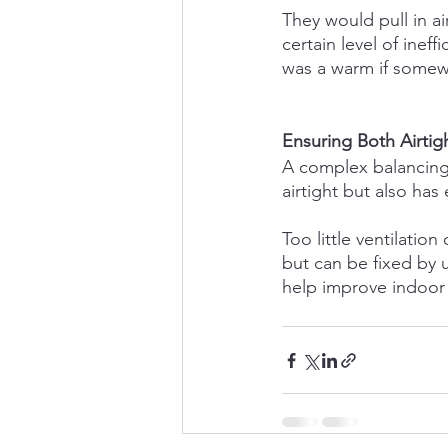
They would pull in a
certain level of inef
was a warm if some
Ensuring Both Airtig
A complex balancing 
airtight but also has
Too little ventilatio
but can be fixed by 
help improve indoor a