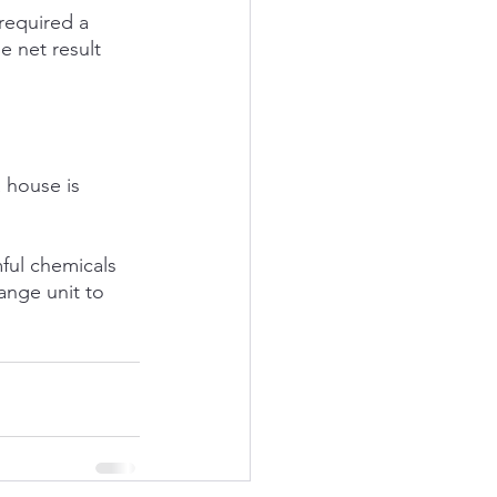
required a 
e net result 
 house is 
ful chemicals 
ange unit to 